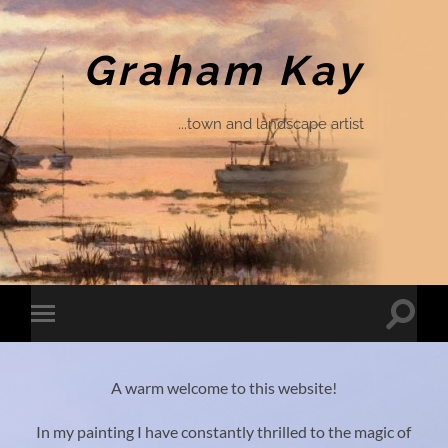
Graham Kay
...town and landscape artist
Toggle
Toggle
search
mobile
field
menu
A warm welcome to this website!
In my painting I have constantly thrilled to the magic of