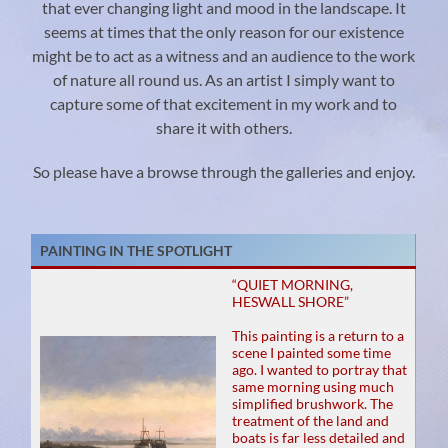
that ever changing light and mood in the landscape. It
seems at times that the only reason for our existence
might be to act as a witness and an audience to the work
of nature all round us. As an artist I simply want to
capture some of that excitement in my work and to
share it with others.
So please have a browse through the galleries and enjoy.
PAINTING IN THE SPOTLIGHT
“QUIET MORNING,
HESWALL SHORE”
This painting is a return to a
scene I painted some time
ago. I wanted to portray that
same morning using much
simplified brushwork. The
treatment of the land and
boats is far less detailed and